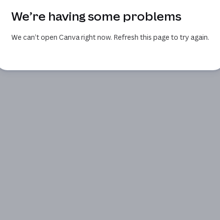
We’re having some problems
We can’t open Canva right now. Refresh this page to try again.